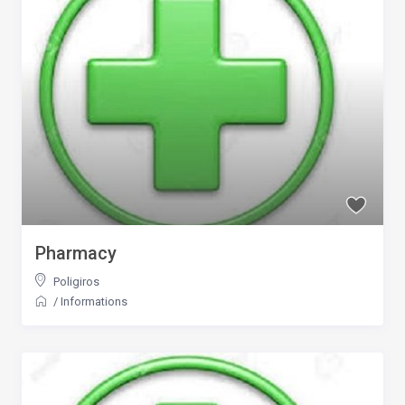
Pharmacy
Poligiros
/
Informations