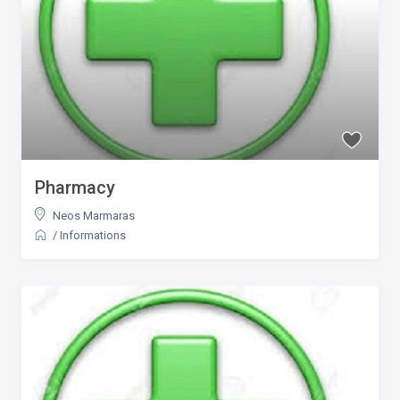
Pharmacy
Neos Marmaras
/
Informations