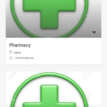
Pharmacy
Nikiti
/
Informations