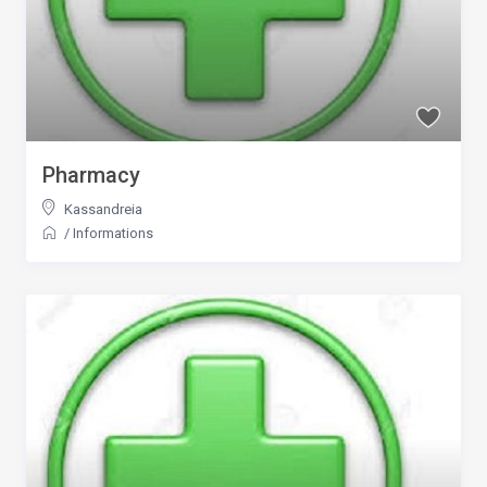
Pharmacy
Kassandreia
/
Informations