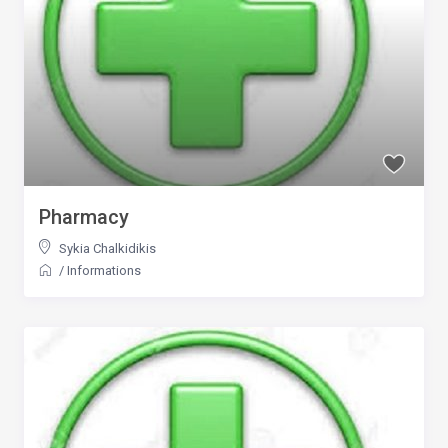
Pharmacy
Sykia Chalkidikis
/
Informations