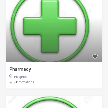
Pharmacy
Poligiros
/
Informations