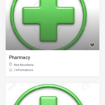
Pharmacy
Nea Moudania
/
Informations