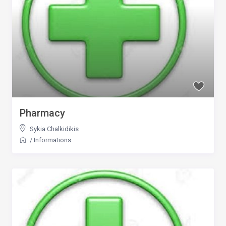
Pharmacy
Sykia Chalkidikis
/
Informations