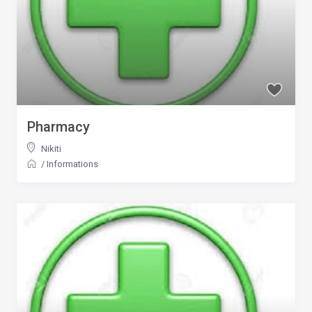
Pharmacy
Nikiti
/
Informations