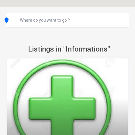
Listings in "Informations"