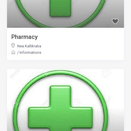
Pharmacy
Nea Kallikratia
/
Informations