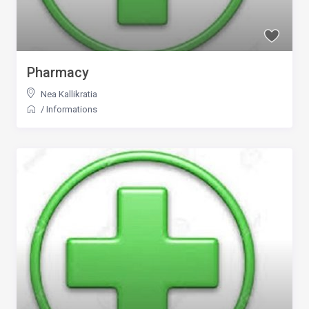
Pharmacy
Nea Kallikratia
/
Informations