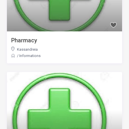
Pharmacy
Kassandreia
/
Informations