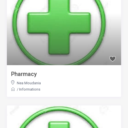
Pharmacy
Nea Moudania
/
Informations