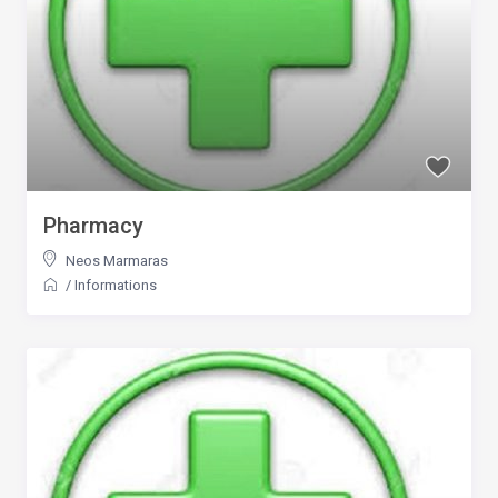
Pharmacy
Neos Marmaras
/
Informations