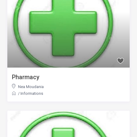
Pharmacy
Nea Moudania
/
Informations