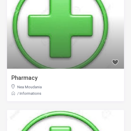
Pharmacy
Nea Moudania
/
Informations