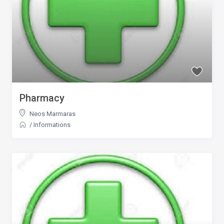
Pharmacy
Neos Marmaras
/
Informations