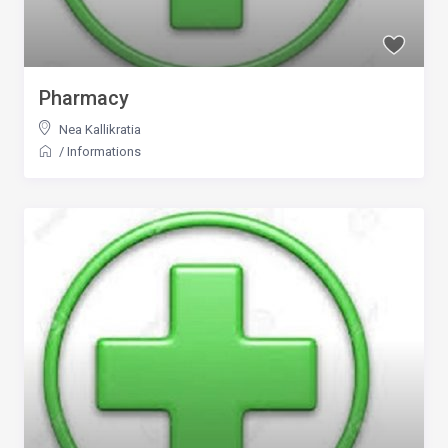
Pharmacy
Nea Kallikratia
/
Informations