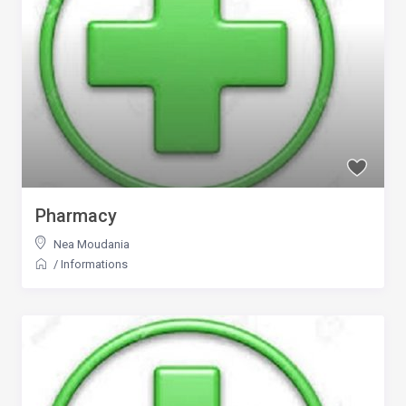
Pharmacy
Nea Moudania
/
Informations