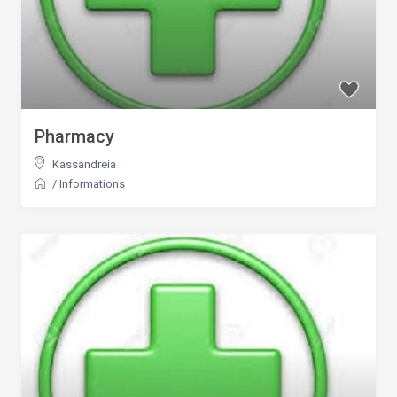
Pharmacy
Kassandreia
/
Informations