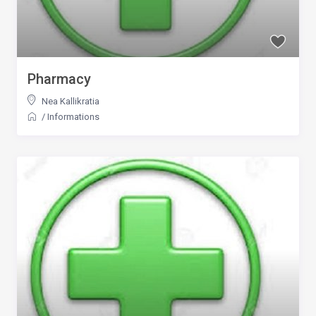
Pharmacy
Nea Kallikratia
/
Informations