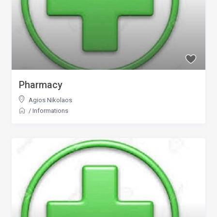
Pharmacy
Agios Nikolaos
/
Informations