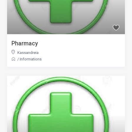
Pharmacy
Kassandreia
/
Informations