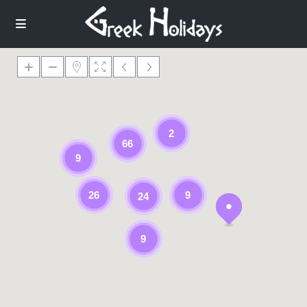
2
66
9
26
9
24
9