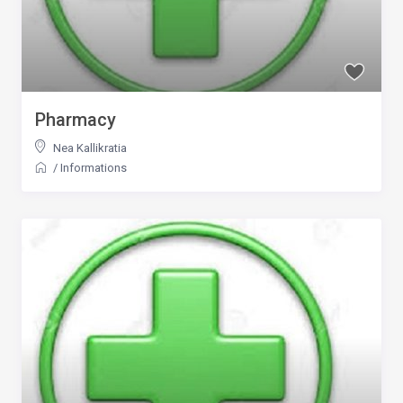
Pharmacy
Nea Kallikratia
/
Informations