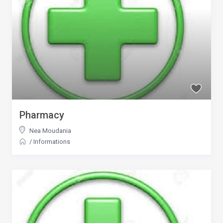
Pharmacy
Nea Moudania
/
Informations