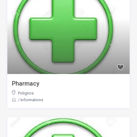
Pharmacy
Poligiros
/
Informations