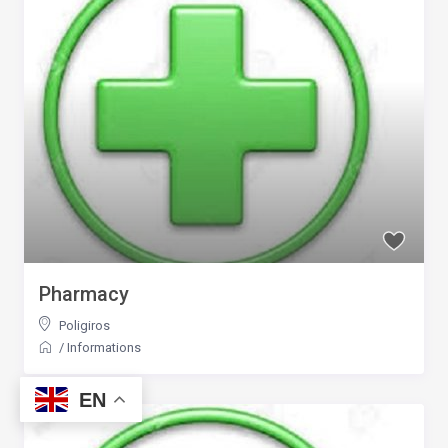
Pharmacy
Poligiros
/
Informations
EN