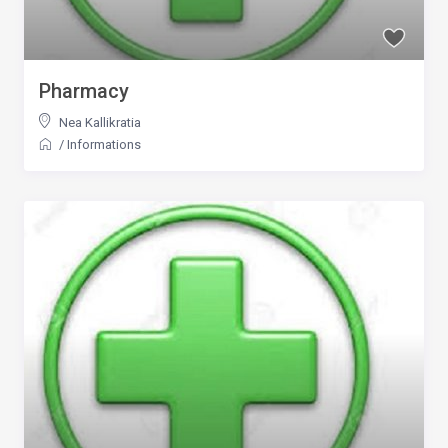
Pharmacy
Nea Kallikratia
/
Informations