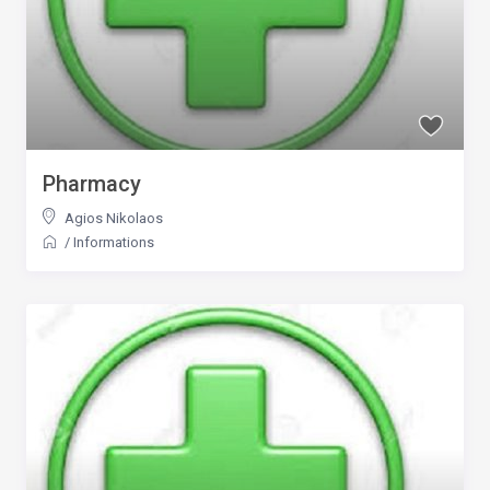
Pharmacy
Agios Nikolaos
/
Informations