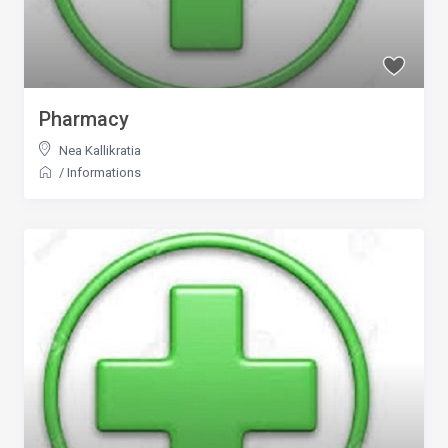
Pharmacy
Nea Kallikratia
/
Informations