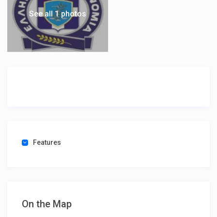
See all 1 photos
Features
On the Map