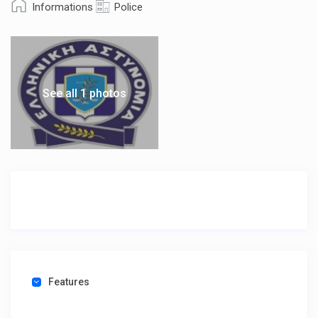
Informations
Police
See all 1 photos
Features