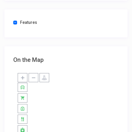
Features
On the Map