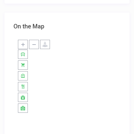
On the Map