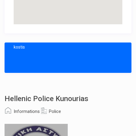
kostis
Hellenic Police Kunourias
Informations
Police