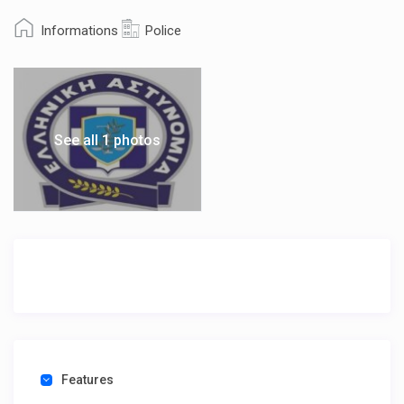
Informations
Police
See all 1 photos
Features