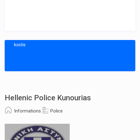
kostis
Hellenic Police Kunourias
Informations
Police