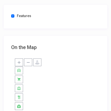
Features
On the Map