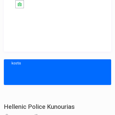
kostis
Hellenic Police Kunourias