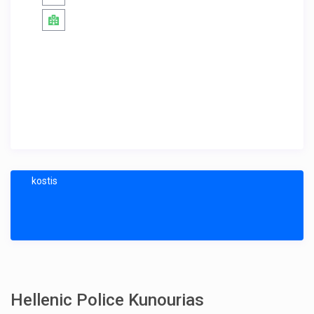
kostis
Hellenic Police Kunourias