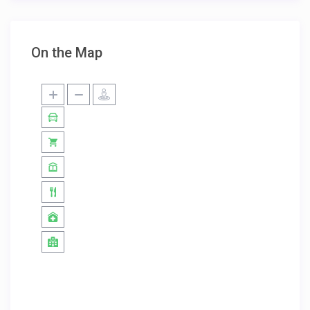
On the Map