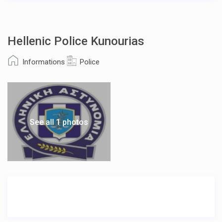
Hellenic Police Kunourias
Informations
Police
See all 1 photos