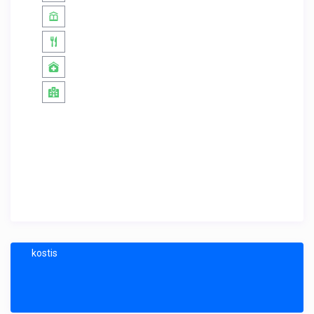
kostis