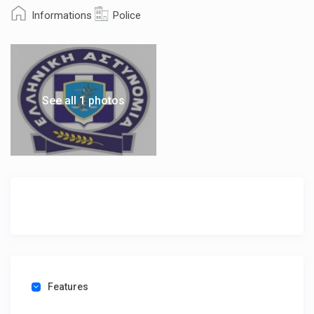
Informations
Police
See all 1 photos
Features