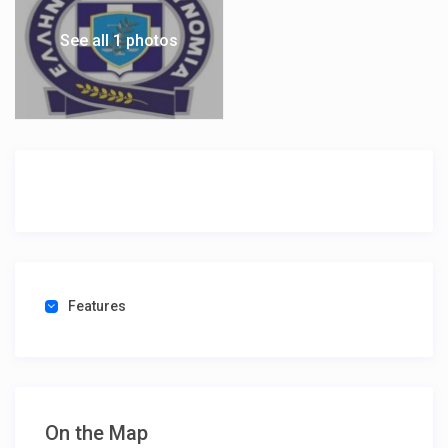
See all 1 photos
Features
On the Map