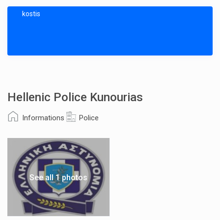
kostis
Hellenic Police Kunourias
Informations
Police
See all 1 photos