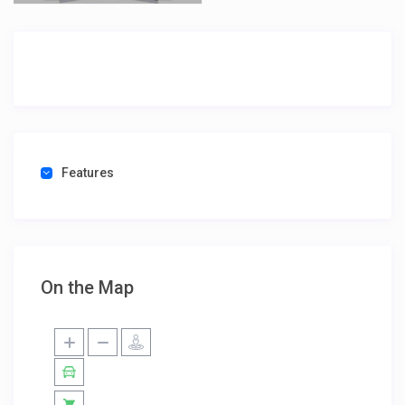
Features
On the Map