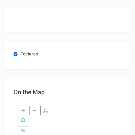
Features
On the Map