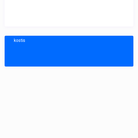
kostis