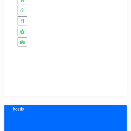
kostis