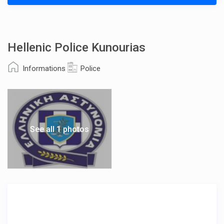
Hellenic Police Kunourias
Informations
Police
See all 1 photos