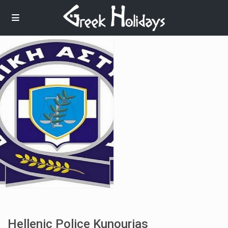
Hellenic Police Kunourias