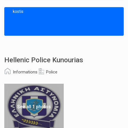
kostis
Hellenic Police Kunourias
Informations
Police
See all 1 photos