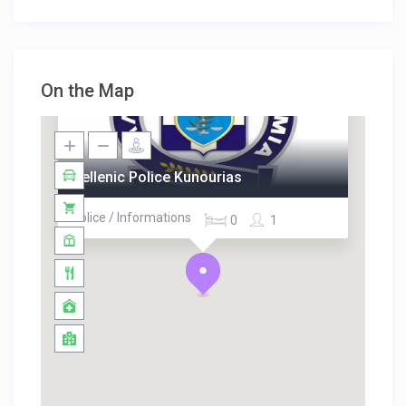
On the Map
Hellenic Police Kunourias
Police / Informations
0
1