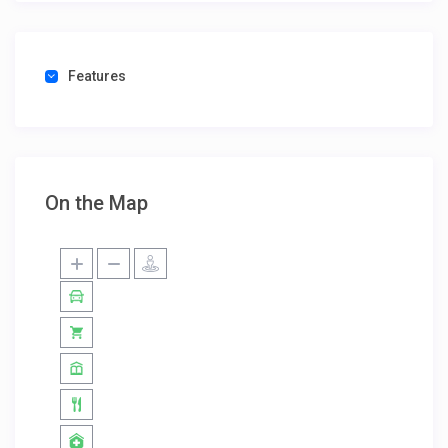
Features
On the Map