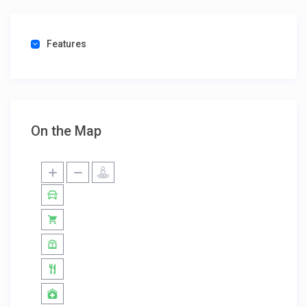
Features
On the Map