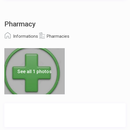
Pharmacy
Informations
Pharmacies
See all 1 photos