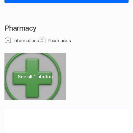
Pharmacy
Informations
Pharmacies
See all 1 photos