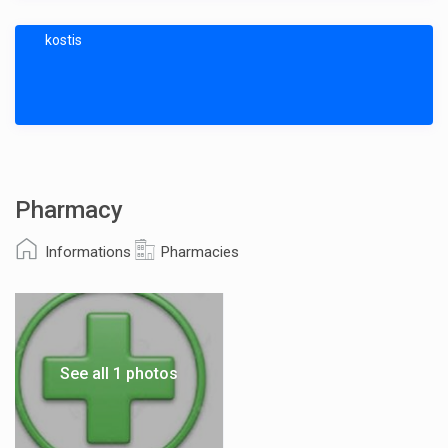
kostis
Pharmacy
Informations
Pharmacies
See all 1 photos