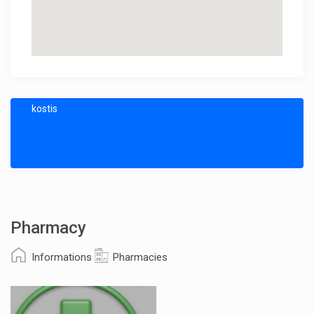
kostis
Pharmacy
Informations
Pharmacies