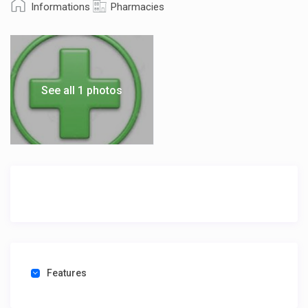
Informations
Pharmacies
See all 1 photos
Features