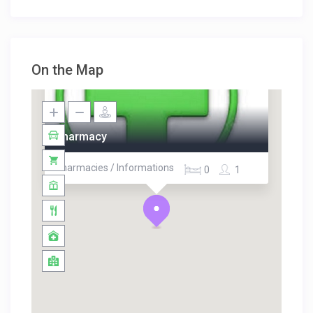
On the Map
Pharmacy
Pharmacies / Informations
0
1