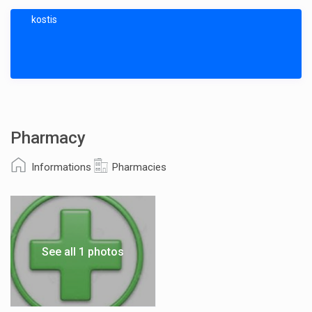
kostis
Pharmacy
Informations
Pharmacies
See all 1 photos