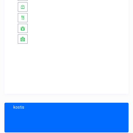
kostis