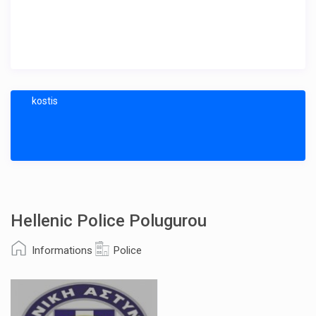
kostis
Hellenic Police Polugurou
Informations
Police