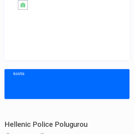
kostis
Hellenic Police Polugurou