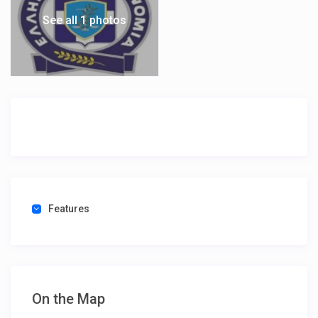
See all 1 photos
Features
On the Map