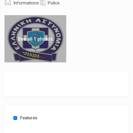
Informations
Police
See all 1 photos
Features