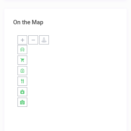
On the Map