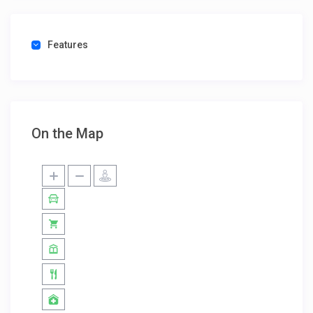
Features
On the Map