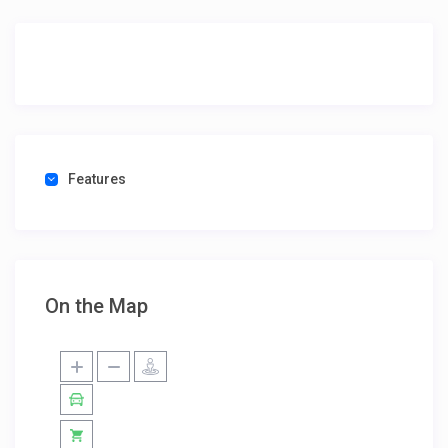
Features
On the Map