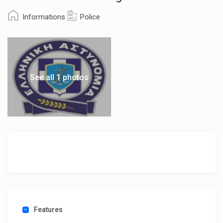
Informations
Police
See all 1 photos
Features