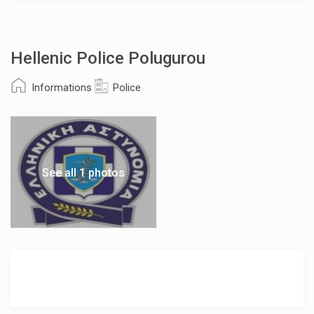
Hellenic Police Polugurou
Informations
Police
See all 1 photos