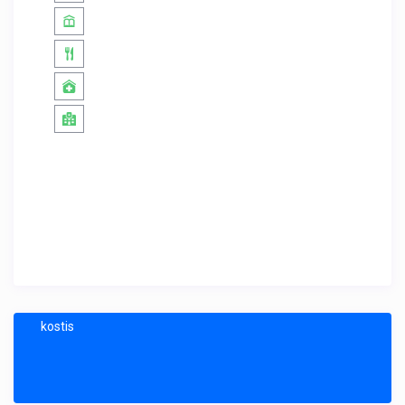
kostis