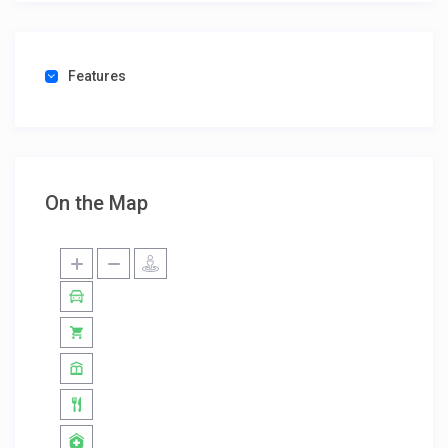
Features
On the Map