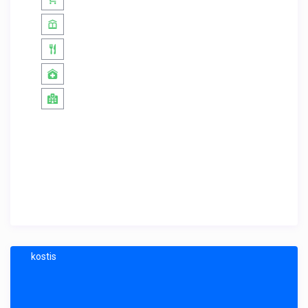
kostis