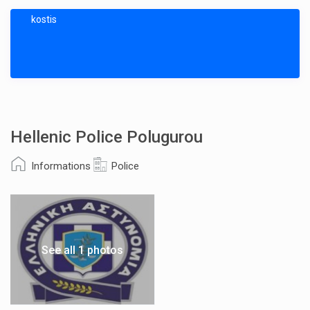
kostis
Hellenic Police Polugurou
Informations
Police
See all 1 photos