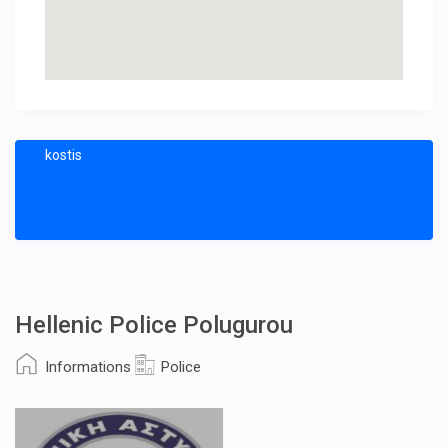
kostis
Hellenic Police Polugurou
Informations
Police