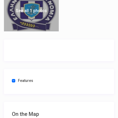
See all 1 photos
Features
On the Map