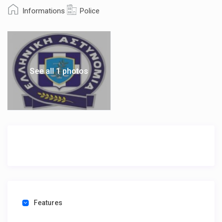
Informations
Police
See all 1 photos
Features