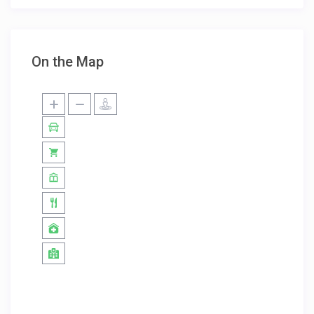
On the Map