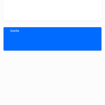
kostis