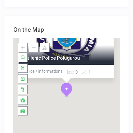
On the Map
Hellenic Police Polugurou
Police / Informations
0
1