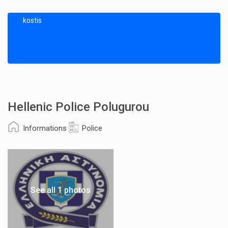
kostis
Hellenic Police Polugurou
Informations
Police
See all 1 photos