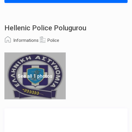
Hellenic Police Polugurou
Informations
Police
See all 1 photos