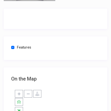
Features
On the Map