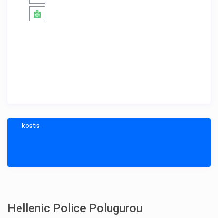
kostis
Hellenic Police Polugurou