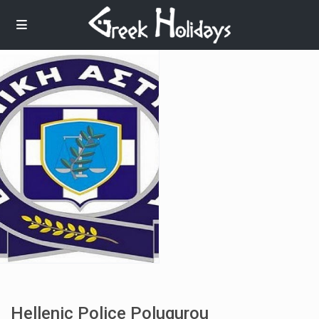
Hellenic Police Polugurou