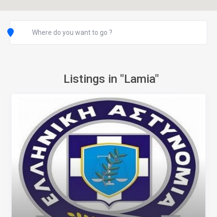
Listings in "Lamia"