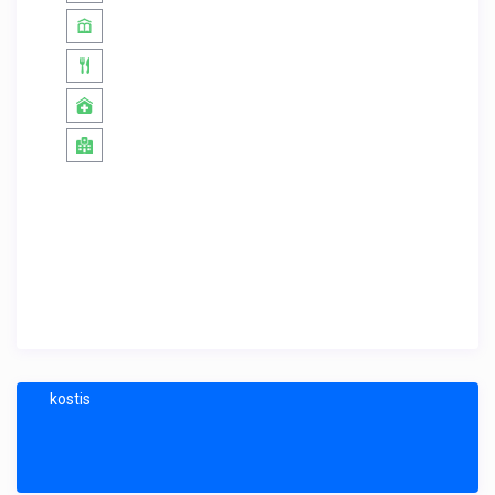
kostis