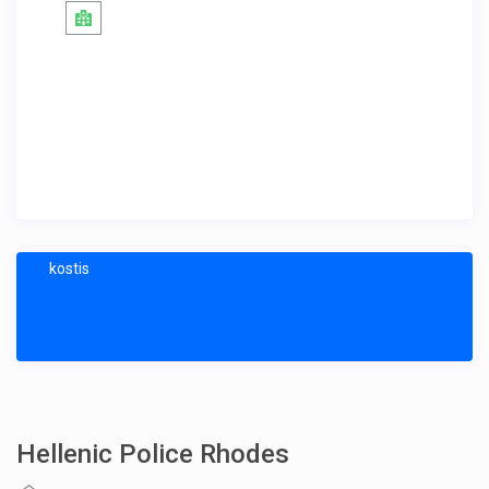
kostis
Hellenic Police Rhodes