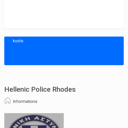
kostis
Hellenic Police Rhodes
Informations