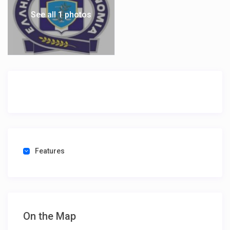
See all 1 photos
Features
On the Map