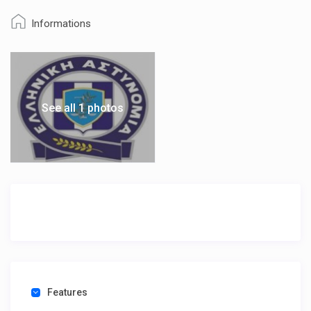
Informations
See all 1 photos
Features