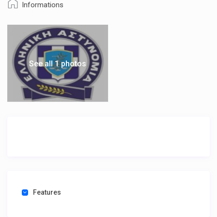
Informations
See all 1 photos
Features