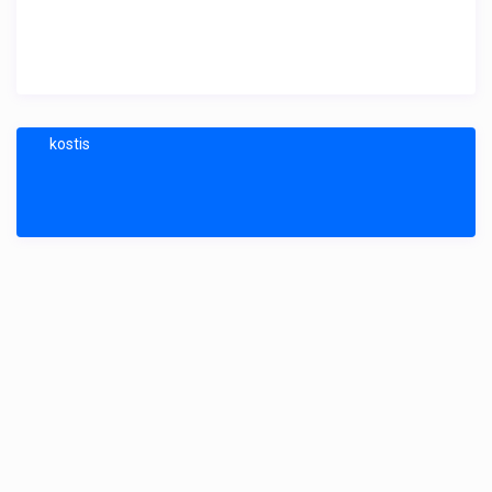
kostis