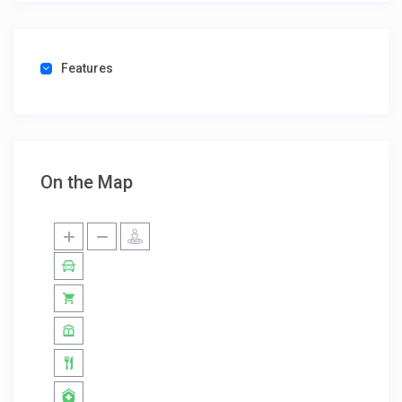
Features
On the Map