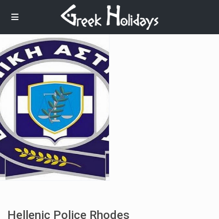
Hellenic Police Rhodes