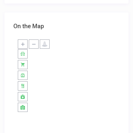
On the Map