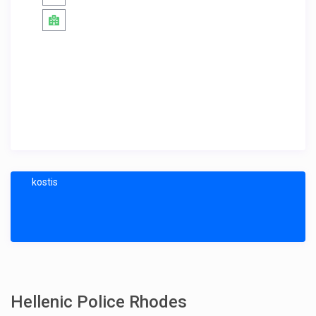
kostis
Hellenic Police Rhodes