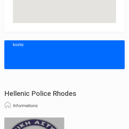
kostis
Hellenic Police Rhodes
Informations