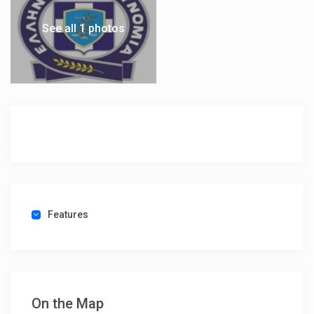
See all 1 photos
Features
On the Map