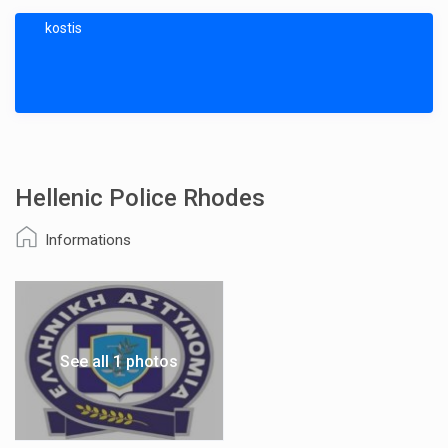
kostis
Hellenic Police Rhodes
Informations
See all 1 photos