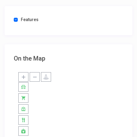
Features
On the Map