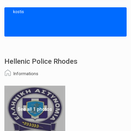
kostis
Hellenic Police Rhodes
Informations
See all 1 photos