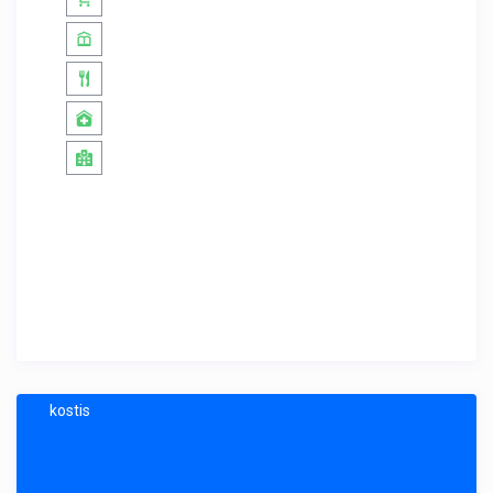
kostis