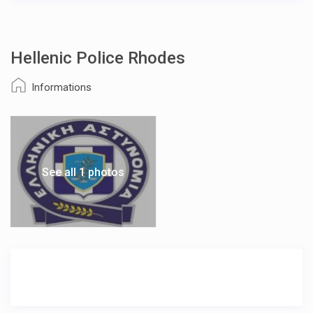
Hellenic Police Rhodes
Informations
See all 1 photos