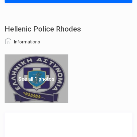
Hellenic Police Rhodes
Informations
See all 1 photos