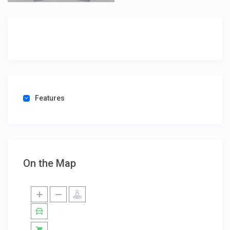
Features
On the Map