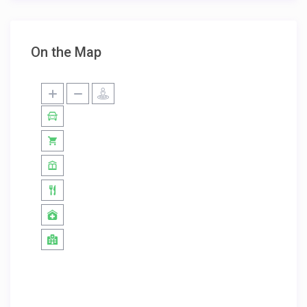
On the Map