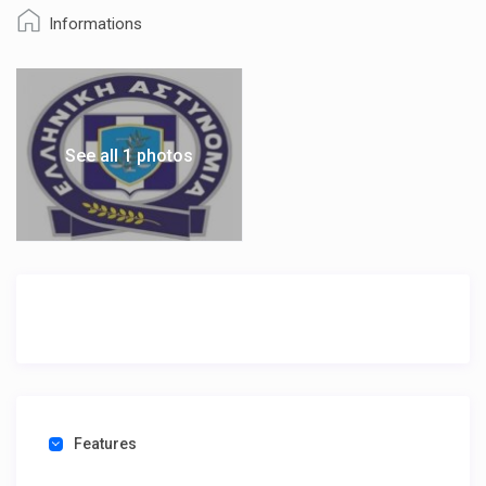
Informations
See all 1 photos
Features