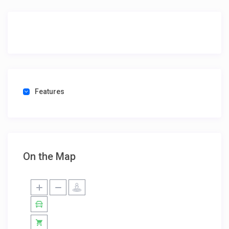
Features
On the Map