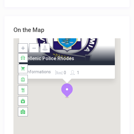
On the Map
Hellenic Police Rhodes
/ Informations
0
1