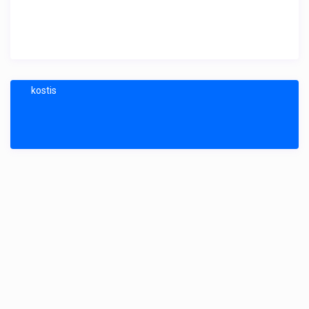
kostis