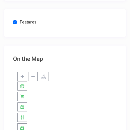
Features
On the Map