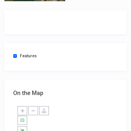
Features
On the Map