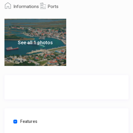
Informations
Ports
See all 1 photos
Features