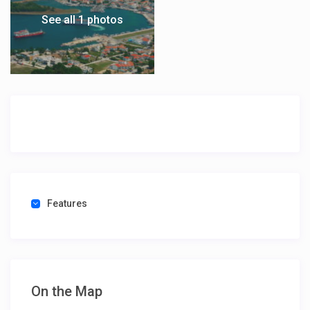
See all 1 photos
Features
On the Map