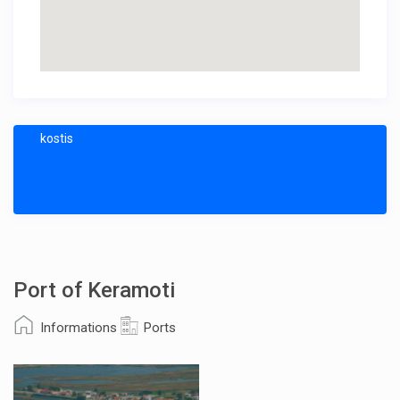
kostis
Port of Keramoti
Informations
Ports