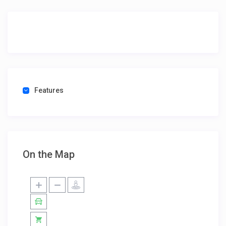
Features
On the Map