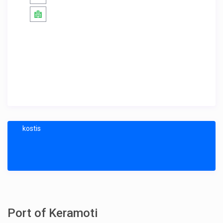
kostis
Port of Keramoti