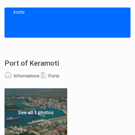
kostis
Port of Keramoti
Informations
Ports
See all 1 photos