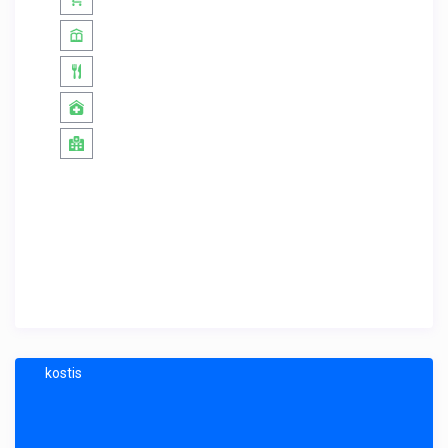
kostis