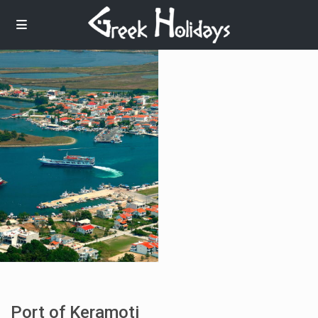
Port of Keramoti