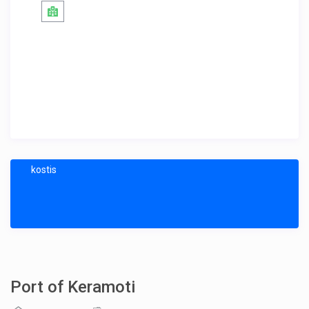
kostis
Port of Keramoti