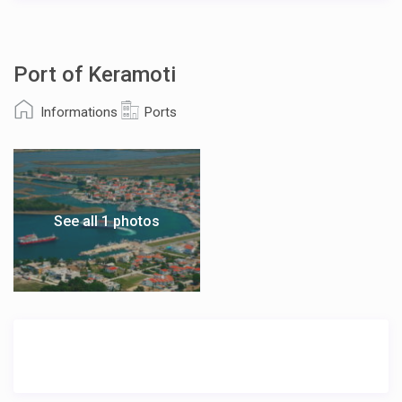
Port of Keramoti
Informations
Ports
See all 1 photos