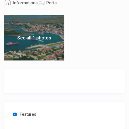
Informations
Ports
See all 1 photos
Features