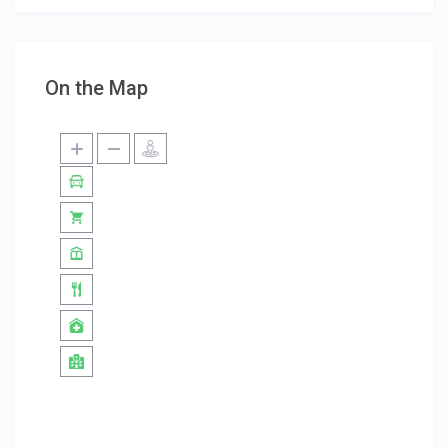
On the Map