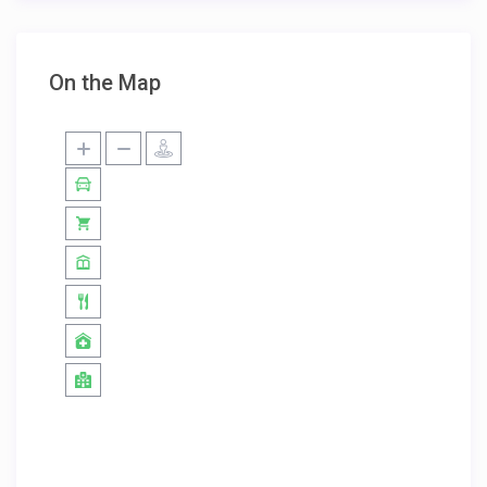
On the Map