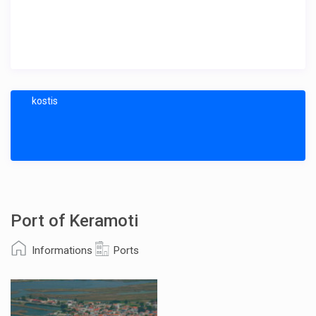
kostis
Port of Keramoti
Informations
Ports