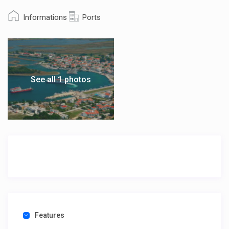
Informations
Ports
See all 1 photos
Features