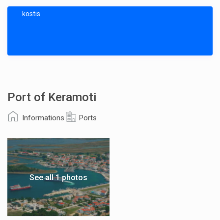
kostis
Port of Keramoti
Informations
Ports
See all 1 photos