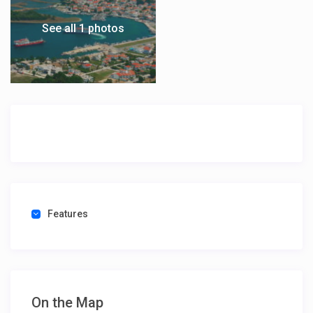
See all 1 photos
Features
On the Map