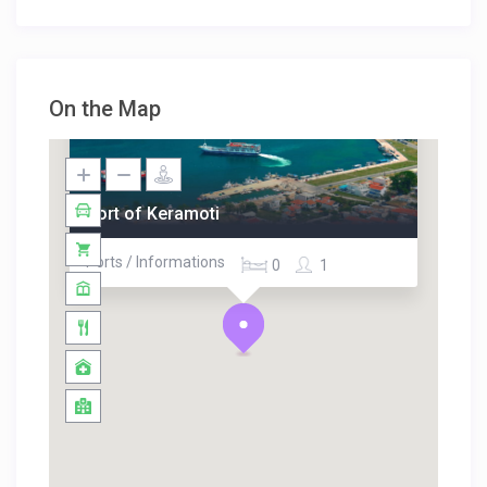
On the Map
Port of Keramoti
Ports / Informations
0
1