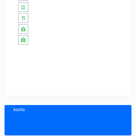
kostis