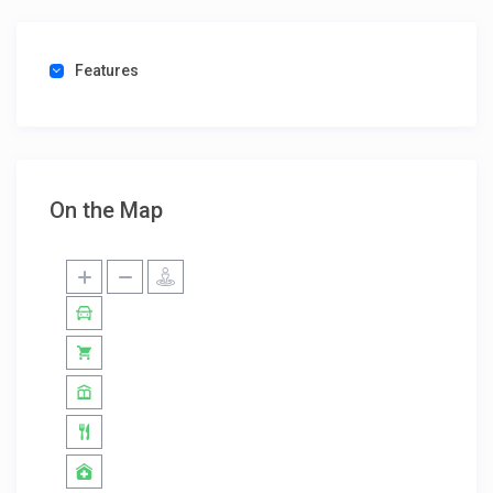
Features
On the Map