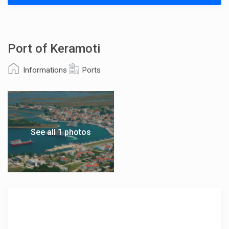
Port of Keramoti
Informations
Ports
See all 1 photos