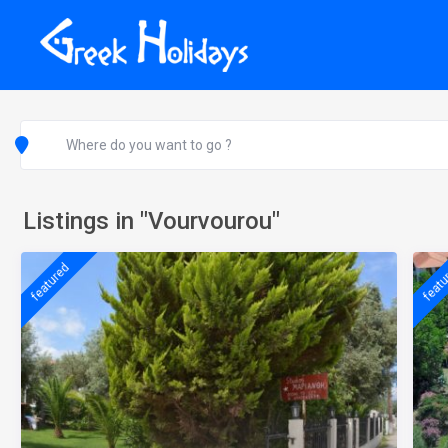
Listings in "Vourvourou"
featured
featu