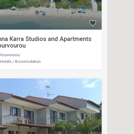
na Karra Studios and Apartments
ourvourou
Vourvourou
Hotels
/
Accomodation