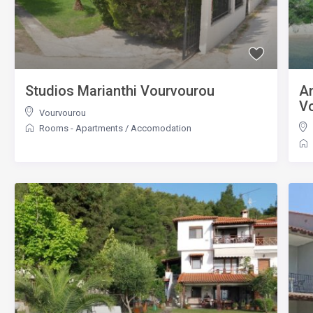
Studios Marianthi Vourvourou
An
V
Vourvourou
Rooms - Apartments
/
Accomodation