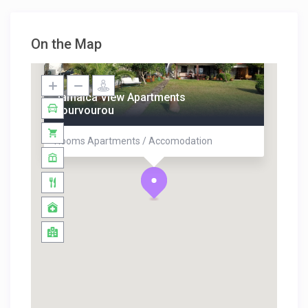
On the Map
Jamaica View Apartments
Vourvourou
Rooms Apartments / Accomodation