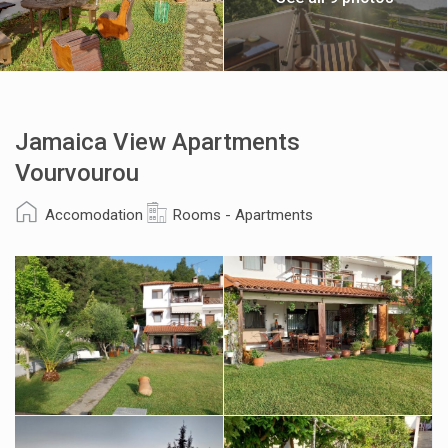
Jamaica View Apartments
Vourvourou
Accomodation
Rooms - Apartments