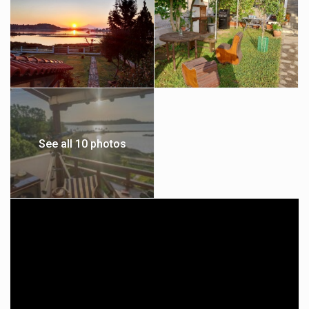
See all 10 photos