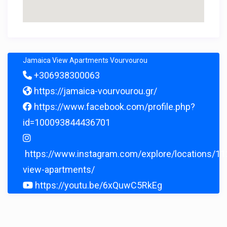
Jamaica View Apartments Vourvourou
+306938300063
https://jamaica-vourvourou.gr/
https://www.facebook.com/profile.php?
id=100093844436701
https://www.instagram.com/explore/locations/1
view-apartments/
https://youtu.be/6xQuwC5RkEg