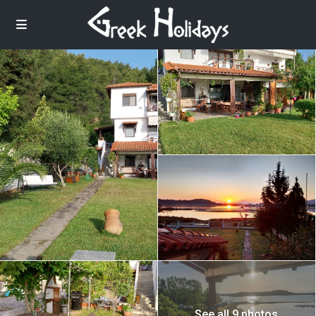
See all 9 photos