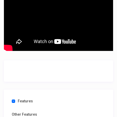
Features
Other Features