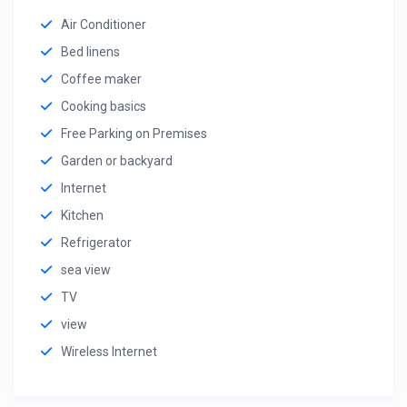
Air Conditioner
Bed linens
Coffee maker
Cooking basics
Free Parking on Premises
Garden or backyard
Internet
Kitchen
Refrigerator
sea view
TV
view
Wireless Internet