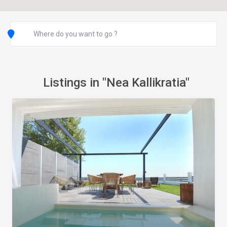
Listings in "Nea Kallikratia"