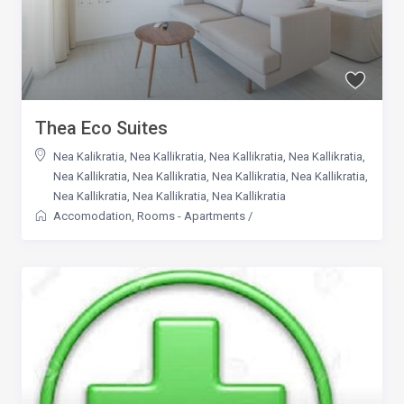
Thea Eco Suites
Nea Kalikratia
,
Nea Kallikratia
,
Nea Kallikratia
,
Nea Kallikratia
,
Nea Kallikratia
,
Nea Kallikratia
,
Nea Kallikratia
,
Nea Kallikratia
,
Nea Kallikratia
,
Nea Kallikratia
,
Nea Kallikratia
Accomodation
,
Rooms - Apartments
/