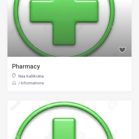
Pharmacy
Nea Kallikratia
/
Informations