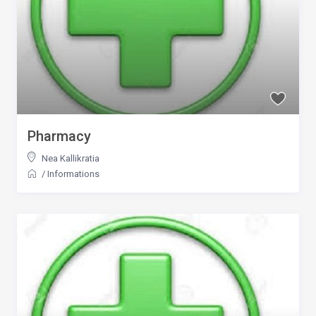
Pharmacy
Nea Kallikratia
/
Informations