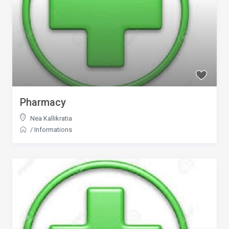
Pharmacy
Nea Kallikratia
/
Informations