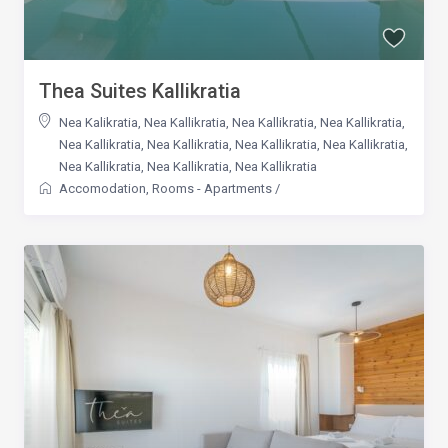
Thea Suites Kallikratia
Nea Kalikratia
,
Nea Kallikratia
,
Nea Kallikratia
,
Nea Kallikratia
,
Nea Kallikratia
,
Nea Kallikratia
,
Nea Kallikratia
,
Nea Kallikratia
,
Nea Kallikratia
,
Nea Kallikratia
,
Nea Kallikratia
Accomodation
,
Rooms - Apartments
/