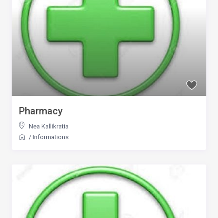
Pharmacy
Nea Kallikratia
/
Informations