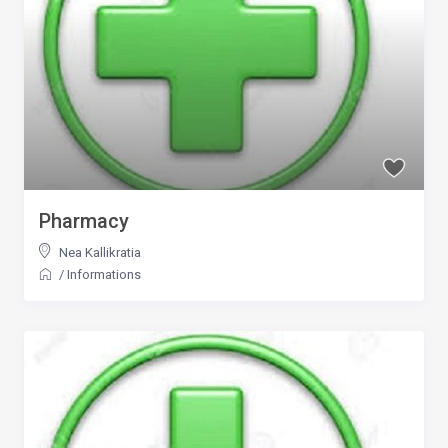
Pharmacy
Nea Kallikratia
/
Informations