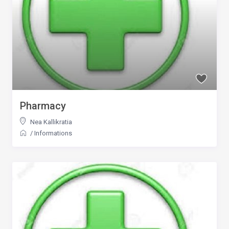
Pharmacy
Nea Kallikratia
/
Informations