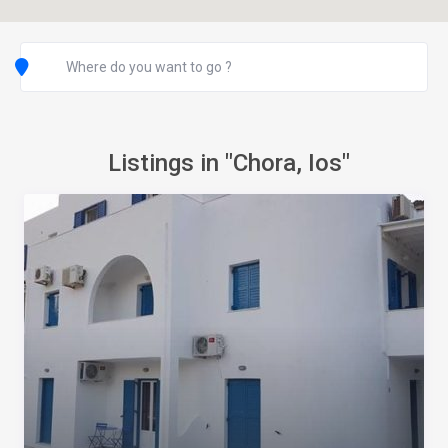
Listings in "Chora, Ios"