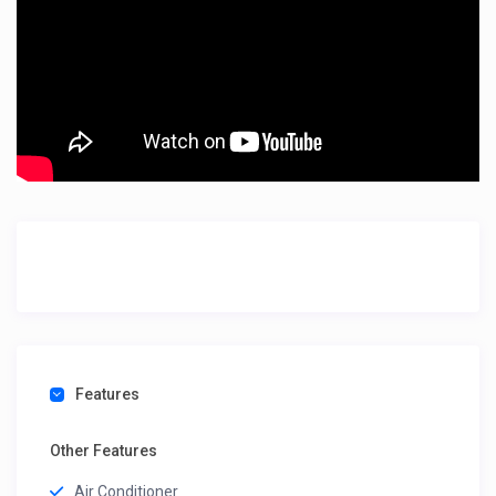
Features
Other Features
Air Conditioner