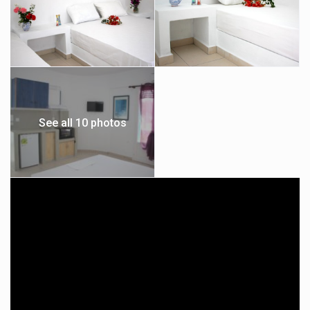
See all 10 photos