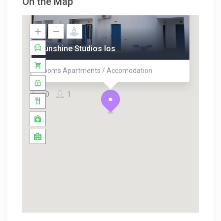
On the Map
Sunshine Studios Ios
Rooms Apartments / Accomodation
0
1