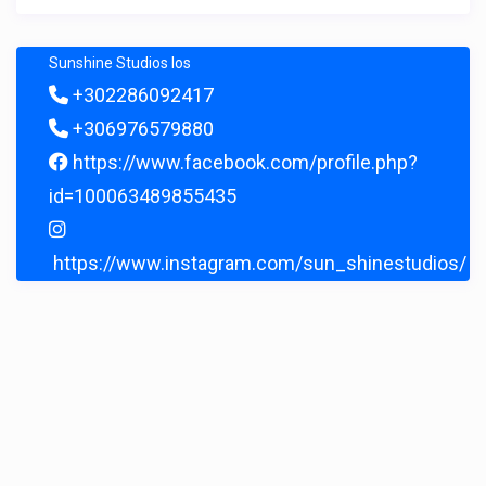
Sunshine Studios Ios
+302286092417
+306976579880
https://www.facebook.com/profile.php?
id=100063489855435
https://www.instagram.com/sun_shinestudios/