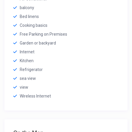
balcony
Bed linens
Cooking basics
Free Parking on Premises
Garden or backyard
Internet
Kitchen
Refrigerator
sea view
view
Wireless Internet