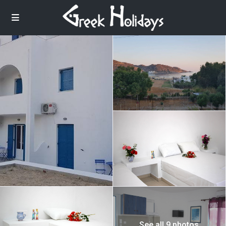
See all 9 photos