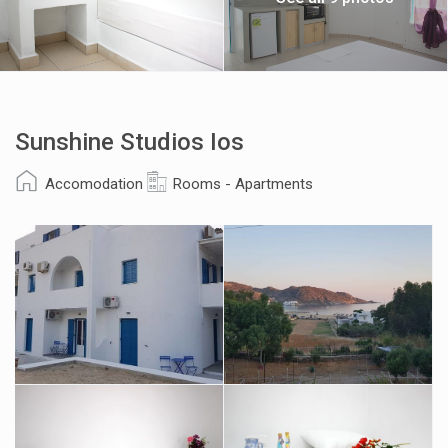
Sunshine Studios Ios
Accomodation
Rooms - Apartments