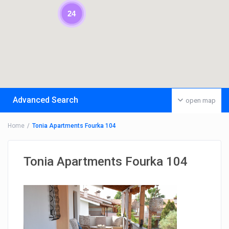
24
Advanced Search
open map
Home
Tonia Apartments Fourka 104
Tonia Apartments Fourka 104