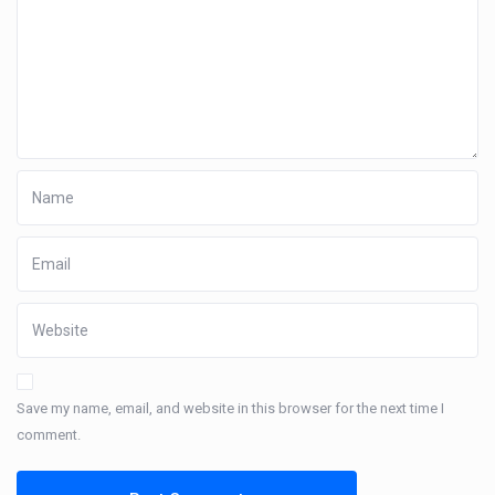
Save my name, email, and website in this browser for the next time I
comment.