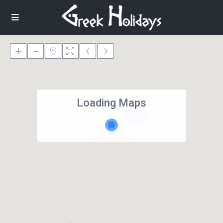
Loading Maps
1576