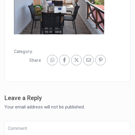
Category:
Share
Leave a Reply
Your email address will not be published.