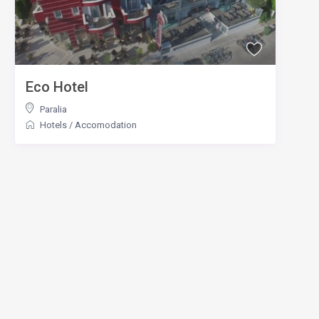
Eco Hotel
Paralia
Hotels
/
Accomodation