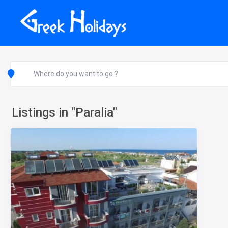
Listings in "Paralia"