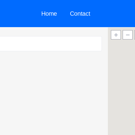
Home
Contact