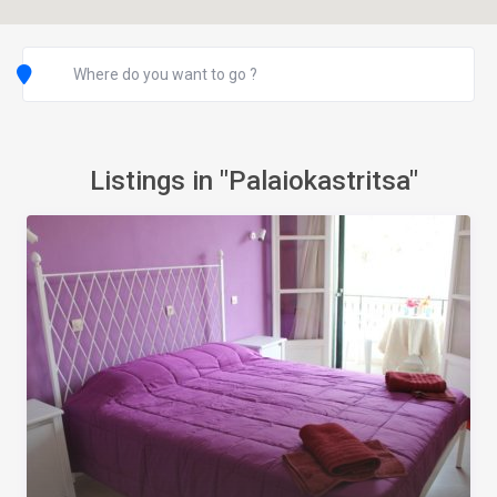
Listings in "Palaiokastritsa"