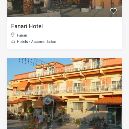
Fanari Hotel
Fanari
Hotels
/
Accomodation