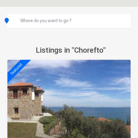
Listings in "Chorefto"
featured