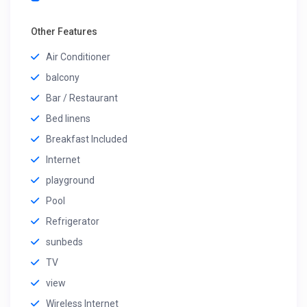
Other Features
Air Conditioner
balcony
Bar / Restaurant
Bed linens
Breakfast Included
Internet
playground
Pool
Refrigerator
sunbeds
TV
view
Wireless Internet