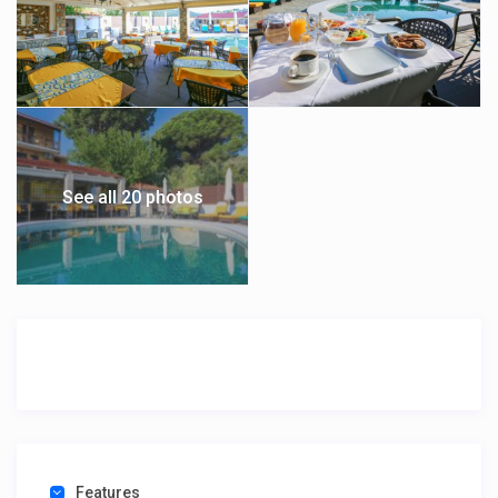
See all 20 photos
Features