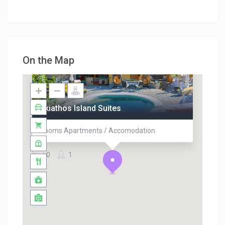
On the Map
Skiathos Island Suites
Rooms Apartments / Accomodation
0
1