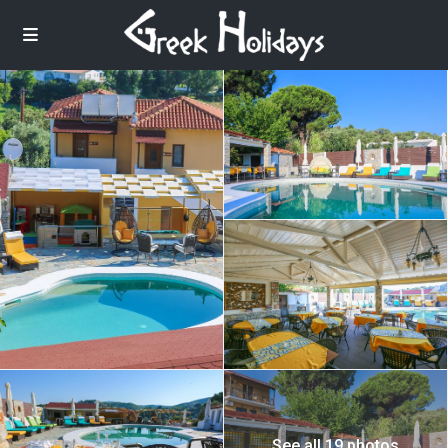
See all 19 photos