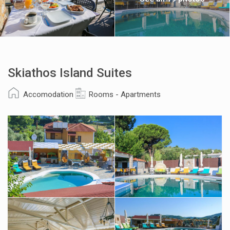
Skiathos Island Suites
Accomodation
Rooms - Apartments