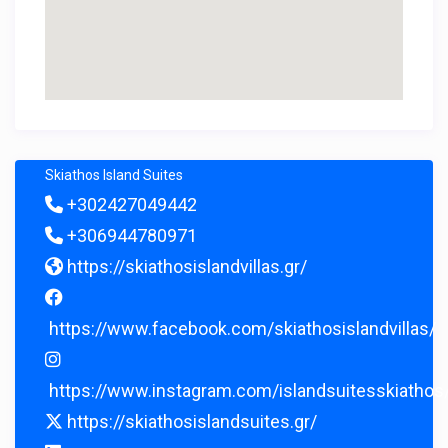
Skiathos Island Suites
+302427049442
+306944780971
https://skiathosislandvillas.gr/
https://www.facebook.com/skiathosislandvillas/
https://www.instagram.com/islandsuitesskiathos
https://skiathosislandsuites.gr/