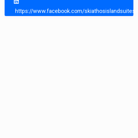
https://www.facebook.com/skiathosislandsuites/