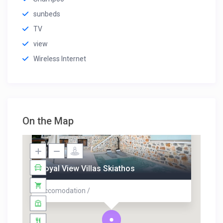
sunbeds
TV
view
Wireless Internet
On the Map
Royal View Villas Skiathos
Accomodation /