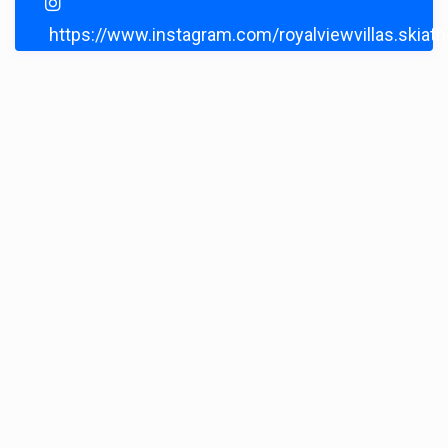
https://www.instagram.com/royalviewvillas.skiat