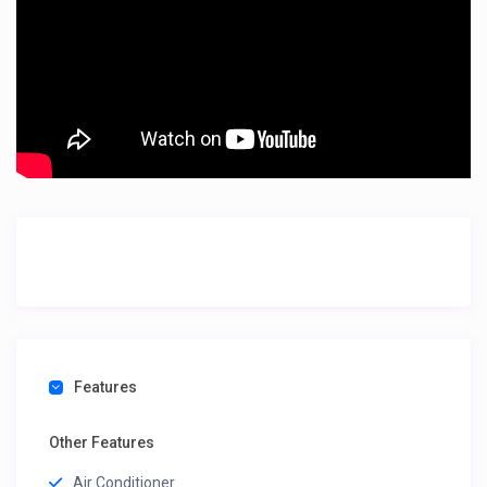
Features
Other Features
Air Conditioner