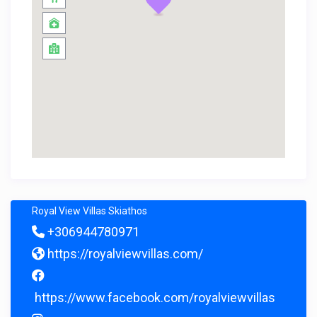
Royal View Villas Skiathos
+306944780971
https://royalviewvillas.com/
https://www.facebook.com/royalviewvillas