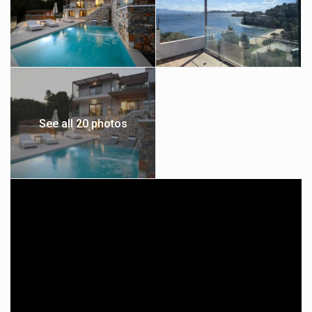
See all 20 photos