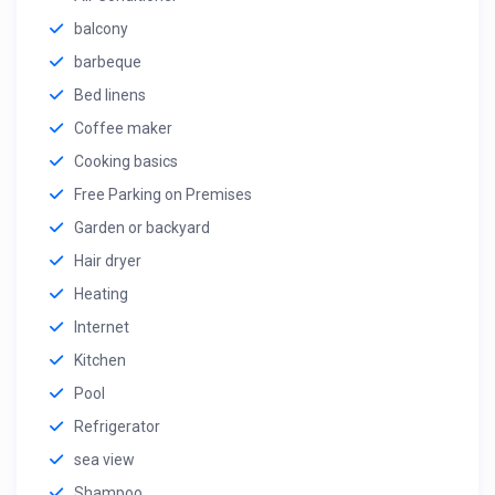
balcony
barbeque
Bed linens
Coffee maker
Cooking basics
Free Parking on Premises
Garden or backyard
Hair dryer
Heating
Internet
Kitchen
Pool
Refrigerator
sea view
Shampoo