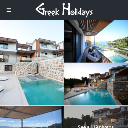
See all 19 photos