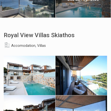
Royal View Villas Skiathos
,
Accomodation
Villas