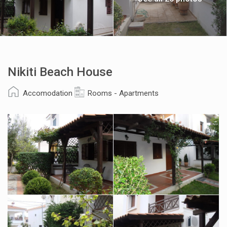
Nikiti Beach House
Accomodation
Rooms - Apartments