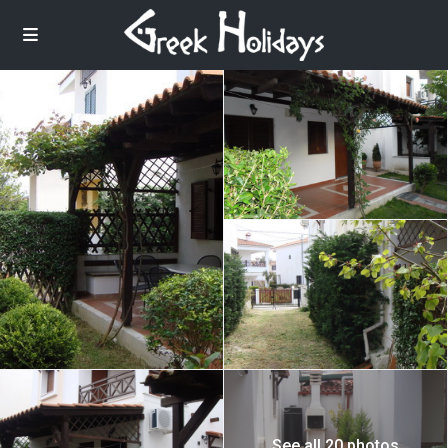
See all 20 photos