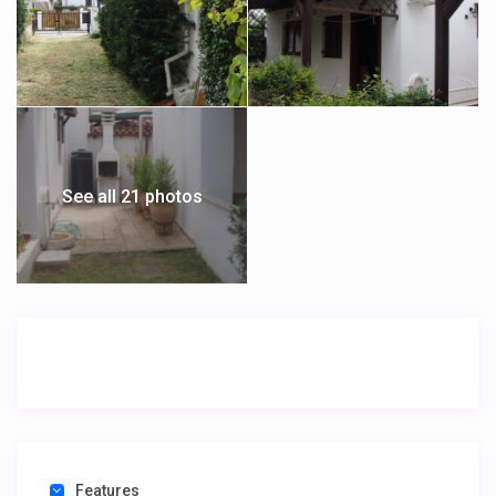
See all 21 photos
Features