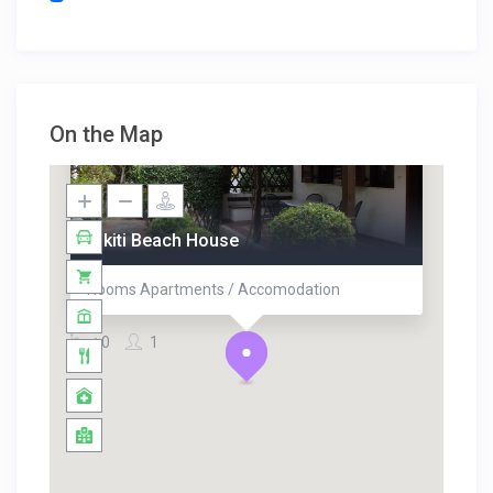
On the Map
Nikiti Beach House
Rooms Apartments / Accomodation
0
1