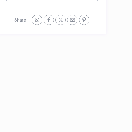
Share