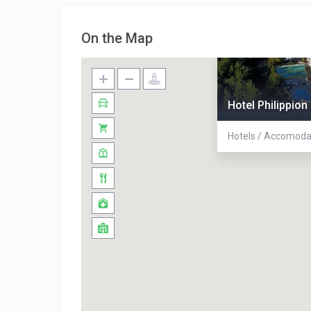
On the Map
Hotel Philippion
Hotels / Accomoda