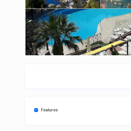
Features