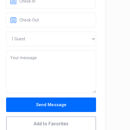
Send Message
Add to Favorites