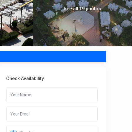
See all 19 photos
Check Availability