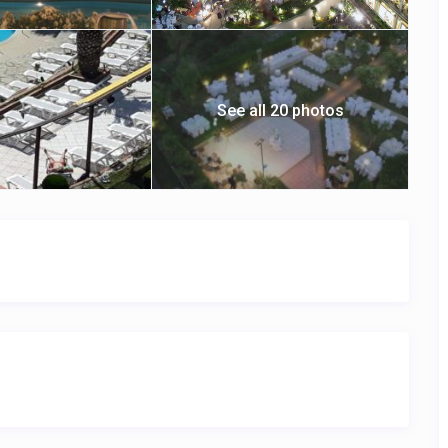
See all 20 photos