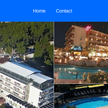
Home
Contact