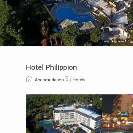
Hotel Philippion
Accomodation
Hotels