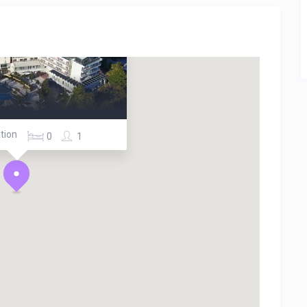
tion
0
1