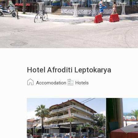
Hotel Afroditi Leptokarya
Accomodation
Hotels