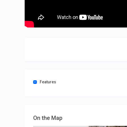
Features
On the Map