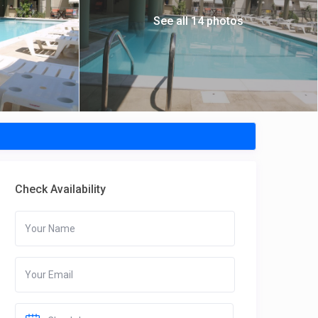
See all 14 photos
Check Availability