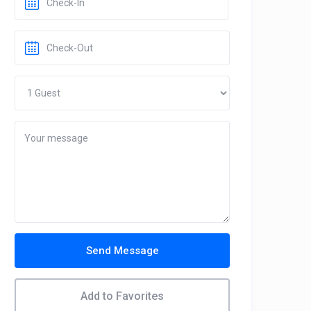
Send Message
Add to Favorites