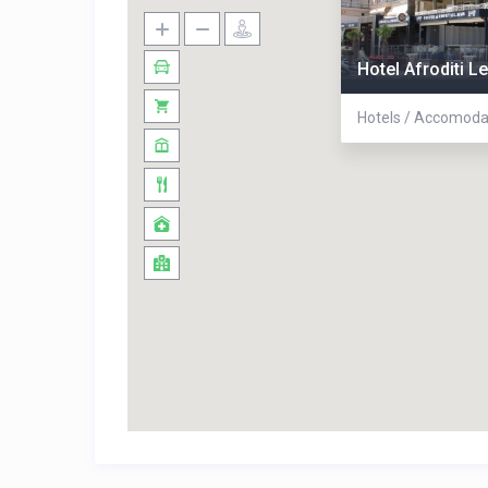
Hotel Afroditi L
Hotels / Accomoda