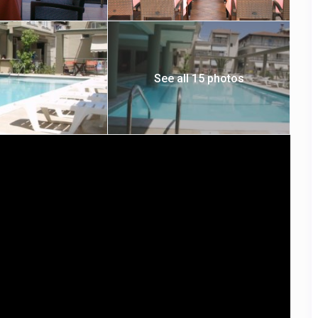
See all 15 photos