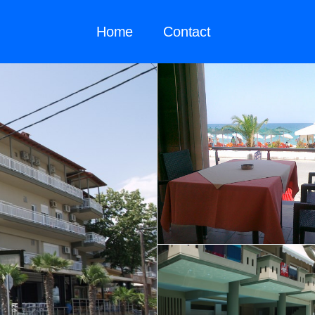
Home
Contact