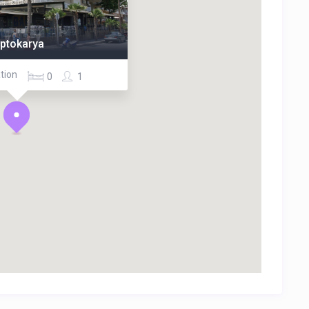
eptokarya
tion
0
1