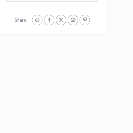
Share