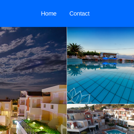
Home
Contact