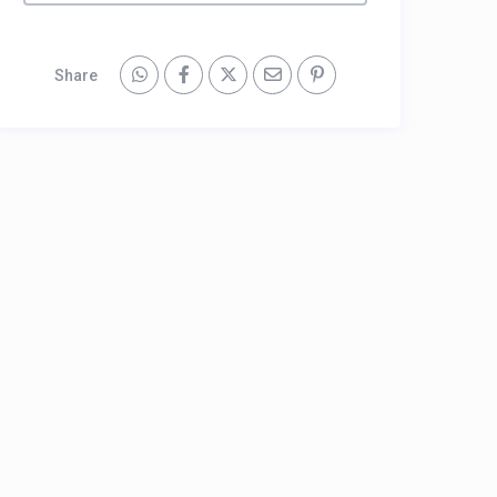
Share