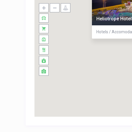
Heliotrope Hotel
Hotels / Accomoda