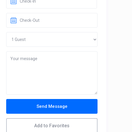
Send Message
Add to Favorites