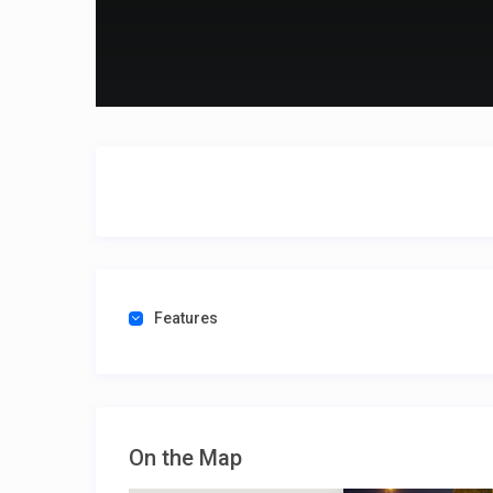
Features
On the Map