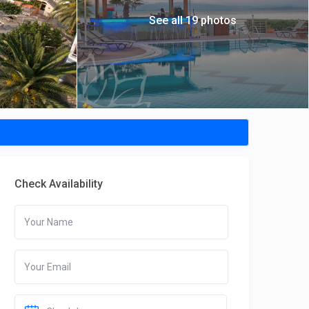
See all 19 photos
Check Availability