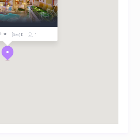
tion
0
1