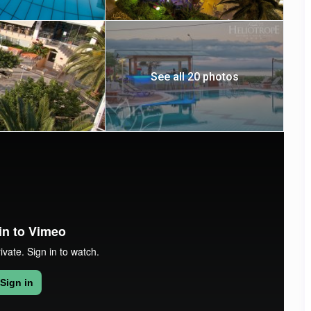
See all 20 photos