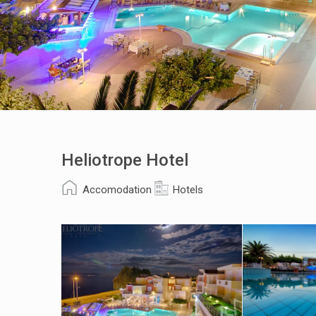
Heliotrope Hotel
Accomodation
Hotels