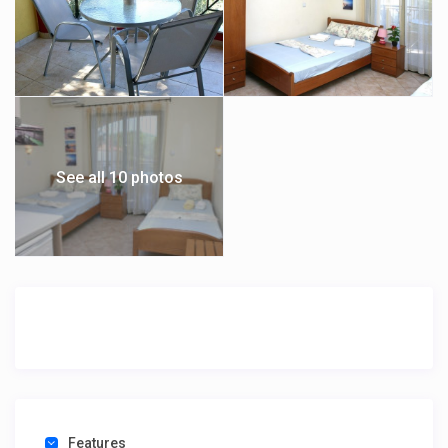
See all 10 photos
Features