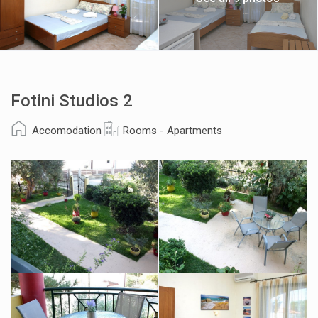
Fotini Studios 2
Accomodation
Rooms - Apartments