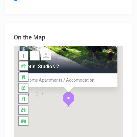
On the Map
Fotini Studios 2
Rooms Apartments / Accomodation
0
1