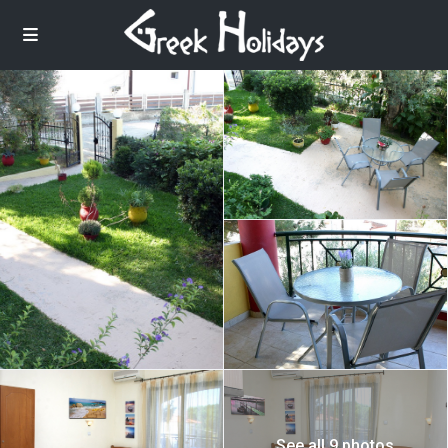
See all 9 photos