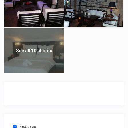
See all 10 photos
Features