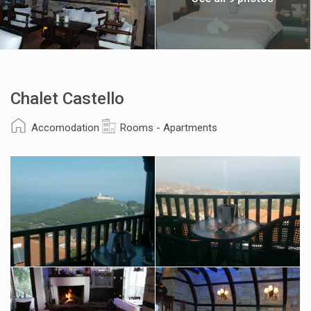
Chalet Castello
Accomodation
Rooms - Apartments