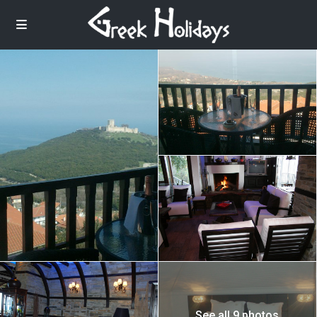
See all 9 photos