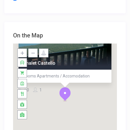
On the Map
Chalet Castello
Rooms Apartments / Accomodation
0
1