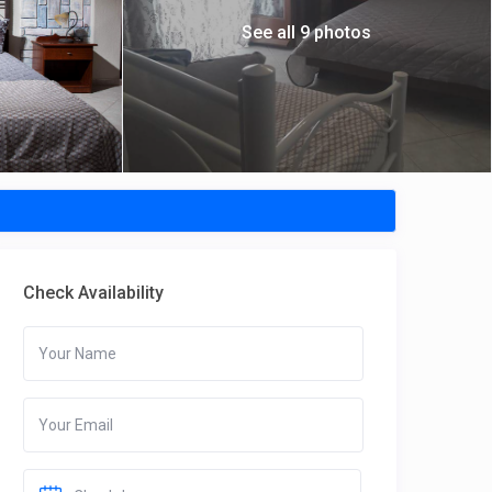
See all 9 photos
Check Availability