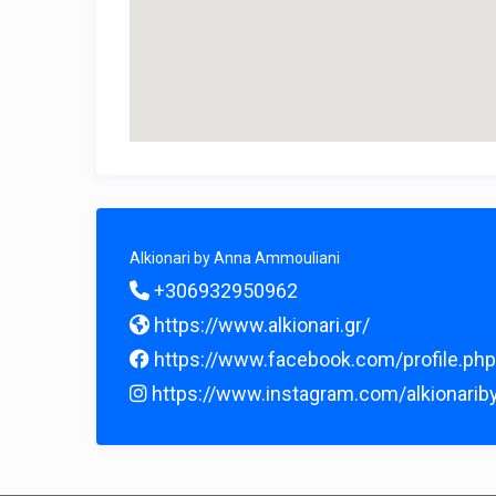
Alkionari by Anna Ammouliani
+306932950962
https://www.alkionari.gr/
https://www.facebook.com/profile.p
https://www.instagram.com/alkionarib