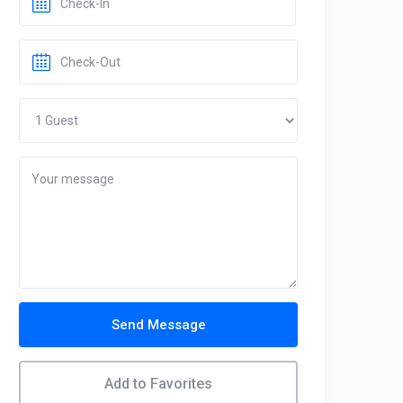
Send Message
Add to Favorites