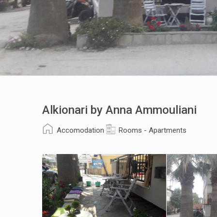
Alkionari by Anna Ammouliani
Accomodation
Rooms - Apartments