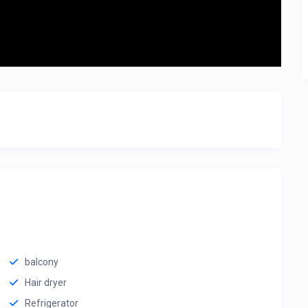
balcony
Hair dryer
Refrigerator