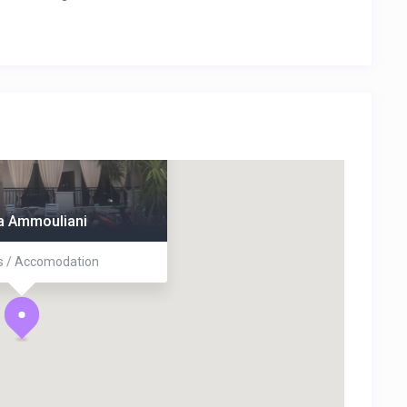
na Ammouliani
 / Accomodation