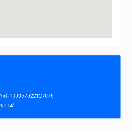
hp?id=100057522127076
yanna/