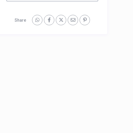
Share