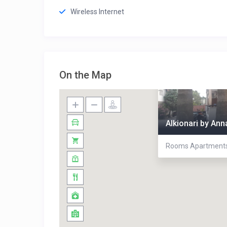
Wireless Internet
On the Map
Alkionari by An
Rooms Apartments