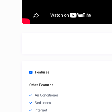
Features
Other Features
Air Conditioner
Bed linens
Internet