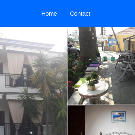
Home
Contact