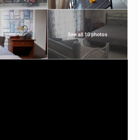
See all 10 photos