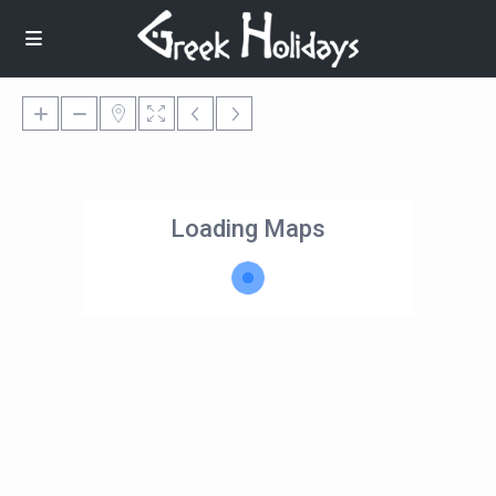
Loading Maps