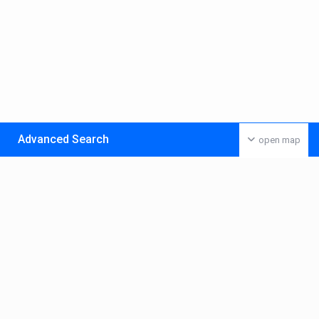
Advanced Search
open map