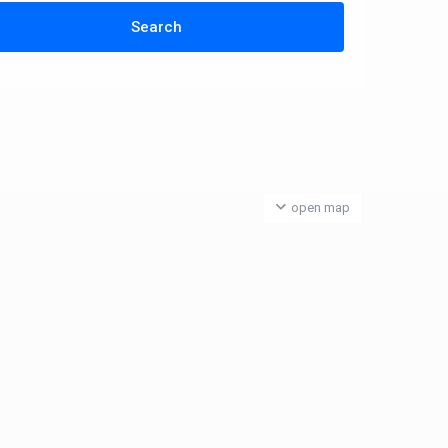
open map