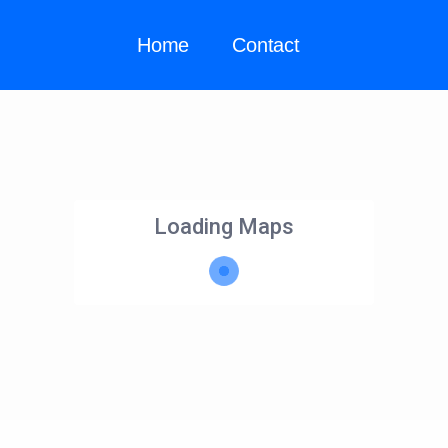
Home
Contact
Loading Maps