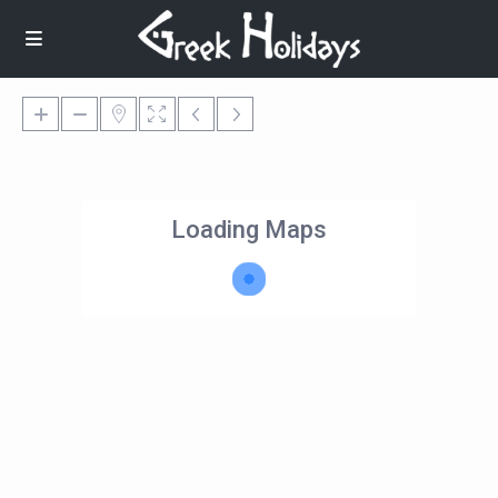
Loading Maps