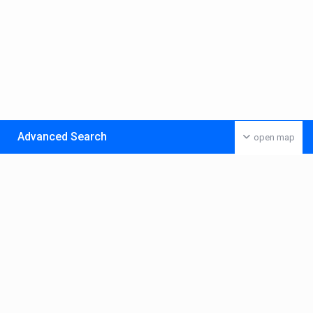
Advanced Search
open map