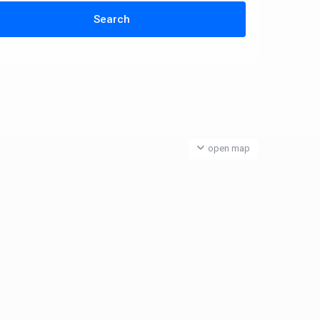
open map