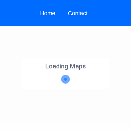
Home
Contact
Loading Maps